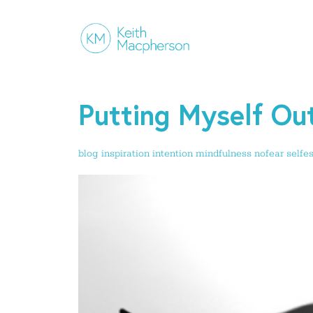
Putting Myself Ou
blog
inspiration
intention
mindfulness
nofear
selfe