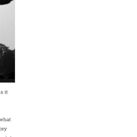
s it
 what
mory