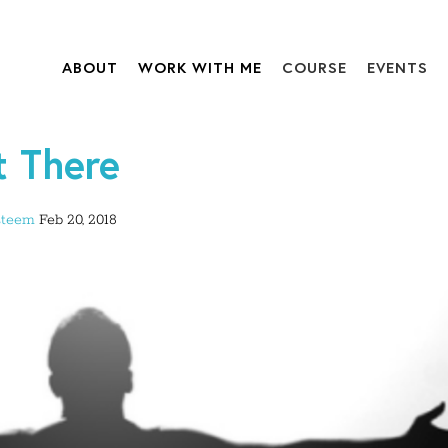
ABOUT
WORK WITH ME
COURSE
EVENTS
t There
steem
Feb 20, 2018