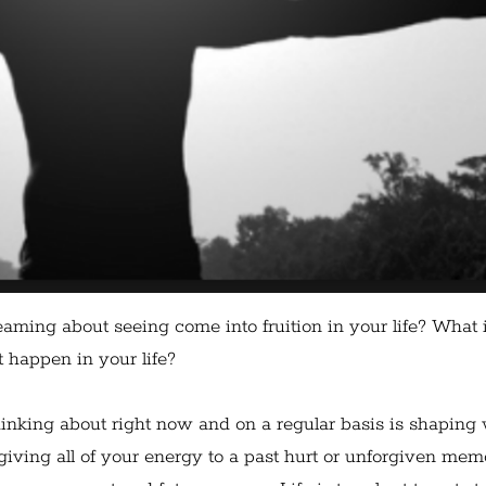
aming about seeing come into fruition in your life? What i
t happen in your life?
inking about right now and on a regular basis is shaping
 giving all of your energy to a past hurt or unforgiven me