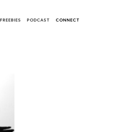
FREEBIES
PODCAST
CONNECT