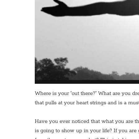
Where is your “out there?” What are you dre
that pulls at your heart strings and is a mus
Have you ever noticed that what you are th
is going to show up in your life? If you are