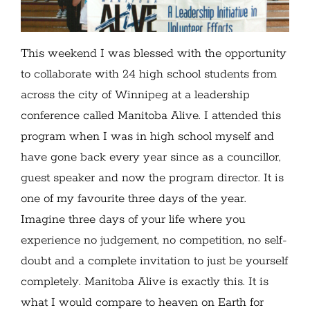
This weekend I was blessed with the opportunity
to collaborate with 24 high school students from
across the city of Winnipeg at a leadership
conference called Manitoba Alive. I attended this
program when I was in high school myself and
have gone back every year since as a councillor,
guest speaker and now the program director. It is
one of my favourite three days of the year.
Imagine three days of your life where you
experience no judgement, no competition, no self-
doubt and a complete invitation to just be yourself
completely. Manitoba Alive is exactly this. It is
what I would compare to heaven on Earth for