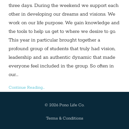
three days. During the weekend we support each
other in developing our dreams and visions. We
work on our life purpose. We gain knowledge and
the tools to help us get to where we desire to go.
This year in particular brought together a
profound group of students that truly had vision,
leadership and an authentic dynamic that made
everyone feel included in the group. So often in
our...
Continue Reading...
© 2026 Pono Life Co.
Terms & Conditions