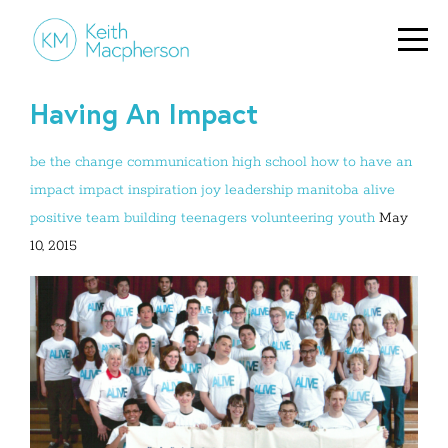
Having An Impact
be the change
communication
high school
how to have an
impact
impact
inspiration
joy
leadership
manitoba alive
positive
team building
teenagers
volunteering
youth
May
10, 2015