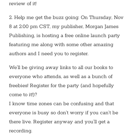
review of it!
2. Help me get the buzz going: On Thursday, Nov
8 at 2:00 pm CST, my publisher, Morgan James
Publishing, is hosting a free online launch party
featuring me along with some other amazing
authors and I need you to register.
We’ll be giving away links to all our books to
everyone who attends, as well as a bunch of
freebies! Register for the party (and hopefully
come to it!)?
I know time zones can be confusing and that
everyone is busy so don’t worry if you can’t be
there live. Register anyway and you’ll get a
recording.