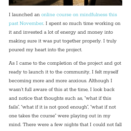
I launched an
online course on mindfulness this
past November
. I spent so much time working on
it and invested a lot of energy and money into
making sure it was put together properly. I truly
poured my heart into the project.
As I came to the completion of the project and got
ready to launch it to the community, I felt myself
becoming more and more anxious. Although I
wasn’t full aware of this at the time, I look back
and notice that thoughts such as, “what if this
fails”, “what if it is not good enough”, “what if not
one takes the course” were playing out in my
mind. There were a few nights that I could not fall