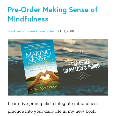
Pre-Order Making Sense of
Mindfulness
book
mindfulness
pre-order
Oct 11, 2018
Learn five principals to integrate mindfulness
practice into your daily life in my new book,