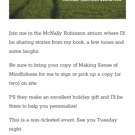
Join me in the McNally Robinson atrium where I'll
be sharing stories from my book, a few tunes and
some laughs.
Be sure to bring your copy of Making Sense of
Mindfulness for me to sign or pick up a copy (or
two) on site.
PS they make an excellent holiday gift and I'll be
there to help you personalize!
This is a non-ticketed event. See you Tuesday
night.