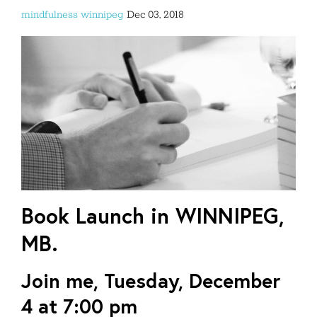
mindfulness
winnipeg
Dec 03, 2018
Book Launch in WINNIPEG,
MB.
Join me,
Tuesday, December
4
at 7:00 pm