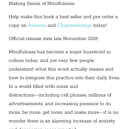
Making Sense of Mindfulness.
Help make this book a best seller and pre-order a
copy on
Amazon
and
ChaptersIndigo
today!
Official release date late November 2018.
Mindfulness has become a major buzzword in
culture today, and yet very few people
understand what this word actually means and
how to integrate this practice into their daily lives.
In a world filled with noise and
distractions―including cell phones, millions of
advertisements, and increasing pressure to do
more, be more, get more, and make more―it is no
wonder there is an alarming increase of anxiety