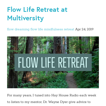
Flow Life Retreat at
Multiversity
flow dreaming
flow life
mindfulness
retreat
Apr 24, 2019
For many years, I tuned into Hay House Radio each week
to listen to my mentor, Dr. Wayne Dyer give advice to