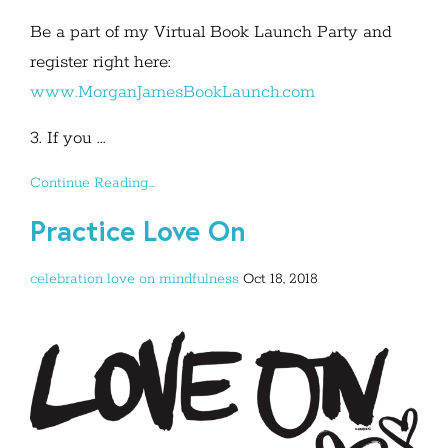
Be a part of my Virtual Book Launch Party and
register right here:
www.MorganJamesBookLaunch.com
3. If you ...
Continue Reading...
Practice Love On
celebration
love on
mindfulness
Oct 18, 2018