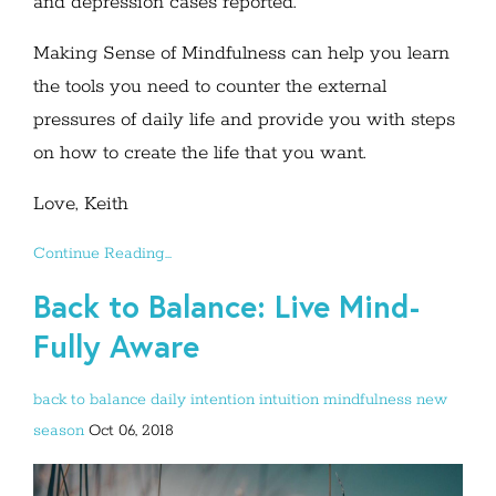
and depression cases reported.
Making Sense of Mindfulness can help you learn
the tools you need to counter the external
pressures of daily life and provide you with steps
on how to create the life that you want.
Love, Keith
Continue Reading...
Back to Balance: Live Mind-
Fully Aware
back to balance
daily intention
intuition
mindfulness
new
season
Oct 06, 2018