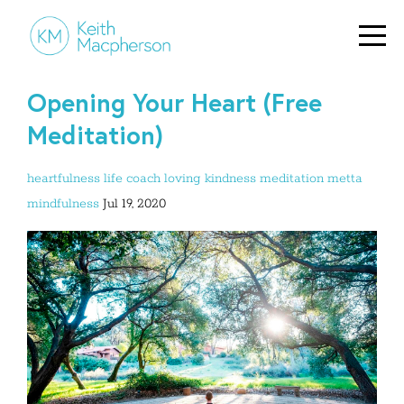
Opening Your Heart (Free
Meditation)
heartfulness
life coach
loving kindness
meditation
metta
mindfulness
Jul 19, 2020