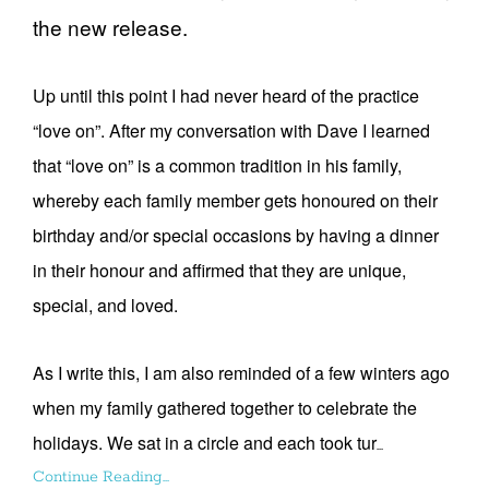
the new release.
Up until this point I had never heard of the practice
“love on”. After my conversation with Dave I learned
that “love on” is a common tradition in his family,
whereby each family member gets honoured on their
birthday and/or special occasions by having a dinner
in their honour and affirmed that they are unique,
special, and loved.
As I write this, I am also reminded of a few winters ago
when my family gathered together to celebrate the
holidays. We sat in a circle and each took tur
...
Continue Reading...