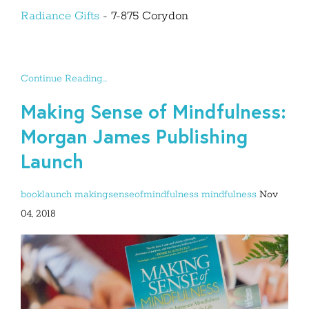
Radiance Gifts
- 7-875 Corydon
Continue Reading...
Making Sense of Mindfulness:
Morgan James Publishing
Launch
booklaunch
makingsenseofmindfulness
mindfulness
Nov
04, 2018