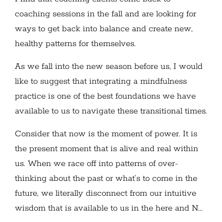
coaching sessions in the fall and are looking for
ways to get back into balance and create new,
healthy patterns for themselves.
As we fall into the new season before us, I would
like to suggest that integrating a mindfulness
practice is one of the best foundations we have
available to us to navigate these transitional times.
Consider that now is the moment of power. It is
the present moment that is alive and real within
us. When we race off into patterns of over-
thinking about the past or what’s to come in the
future, we literally disconnect from our intuitive
wisdom that is available to us in the here and N...