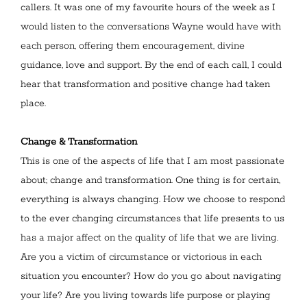
callers. It was one of my favourite hours of the week as I
would listen to the conversations Wayne would have with
each person, offering them encouragement, divine
guidance, love and support. By the end of each call, I could
hear that transformation and positive change had taken
place.
Change & Transformation
This is one of the aspects of life that I am most passionate
about; change and transformation. One thing is for certain,
everything is always changing. How we choose to respond
to the ever changing circumstances that life presents to us
has a major affect on the quality of life that we are living.
Are you a victim of circumstance or victorious in each
situation you encounter? How do you go about navigating
your life? Are you living towards life purpose or playing