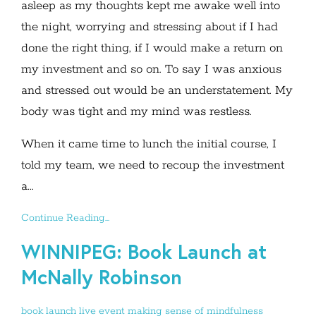
asleep as my thoughts kept me awake well into
the night, worrying and stressing about if I had
done the right thing, if I would make a return on
my investment and so on. To say I was anxious
and stressed out would be an understatement. My
body was tight and my mind was restless.
When it came time to lunch the initial course, I
told my team, we need to recoup the investment
a...
Continue Reading...
WINNIPEG: Book Launch at
McNally Robinson
book launch
live event
making sense of mindfulness