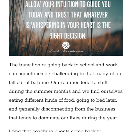
The transition of going back to school and work
can sometimes be challenging in that many of us
fall out of balance. Our routines tend to shift
during the summer months and we find ourselves
eating different kinds of food, going to bed later,
and generally disconnecting from the business
that tends to dominate our lives during the year.
I find that coaching clients come back to