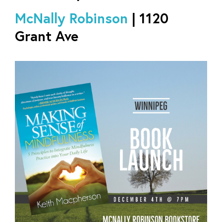
McNally Robinson
| 1120
Grant Ave