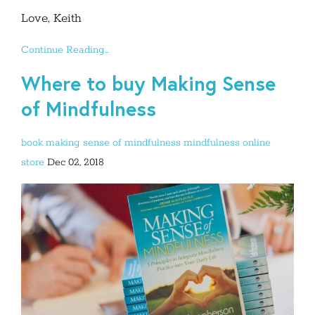
Love, Keith
Continue Reading...
Where to buy Making Sense
of Mindfulness
book
making sense of mindfulness
mindfulness
online
store
Dec 02, 2018