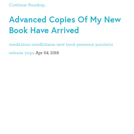
Continue Reading...
Advanced Copies Of My New
Book Have Arrived
meditation
mindfulness
new book
presence
purolator
release
yoga
Apr 04, 2018