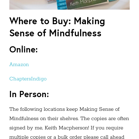
Where to Buy: Making
Sense of Mindfulness
Online:
Amazon
ChaptersIndigo
In Person:
The following locations keep Making Sense of
Mindfulness on their shelves. The copies are often
signed by me, Keith Macpherson! If you require
multiple copies or a bulk order please call ahead