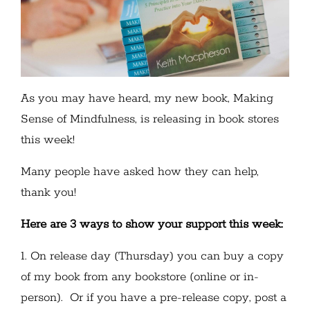
As you may have heard, my new book, Making
Sense of Mindfulness, is releasing in book stores
this week!
Many people have asked how they can help,
thank you!
Here are 3 ways to show your support this week:
1. On release day (Thursday) you can buy a copy
of my book from any bookstore (online or in-
person). Or if you have a pre-release copy, post a