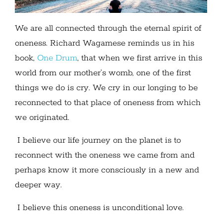
We are all connected through the eternal spirit of
oneness. Richard Wagamese reminds us in his
book,
One Drum
, that when we first arrive in this
world from our mother’s womb, one of the first
things we do is cry. We cry in our longing to be
reconnected to that place of oneness from which
we originated.
I believe our life journey on the planet is to
reconnect with the oneness we came from and
perhaps know it more consciously in a new and
deeper way.
I believe this oneness is unconditional love.