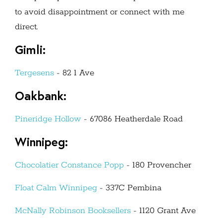
to avoid disappointment or connect with me
direct.
Gimli:
Tergesens
- 82 1 Ave
Oakbank:
Pineridge Hollow
-
67086
Heatherdale Road
Winnipeg:
Chocolatier Constance Popp
- 180 Provencher
Float Calm Winnipeg
- 337C Pembina
McNally Robinson Booksellers
- 1120 Grant Ave