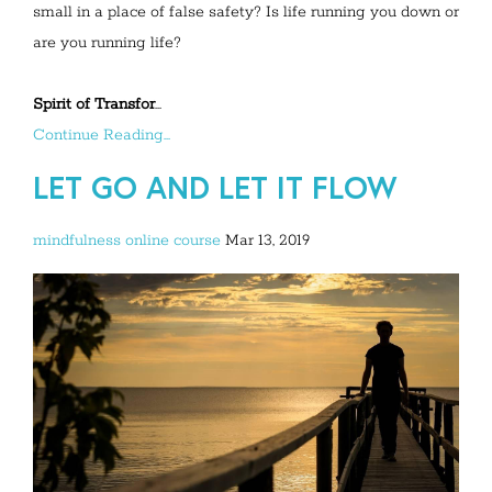
small in a place of false safety? Is life running you down or
are you running life?
Spirit of Transfor
...
Continue Reading...
LET GO AND LET IT FLOW
mindfulness
online course
Mar 13, 2019