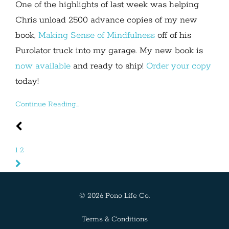
One of the highlights of last week was helping
Chris unload 2500 advance copies of my new
book,
Making Sense of Mindfulness
off of his
Purolator truck into my garage. My new book is
now available
and ready to ship!
Order your copy
today!
Continue Reading...
1
2
© 2026 Pono Life Co.
Terms & Conditions