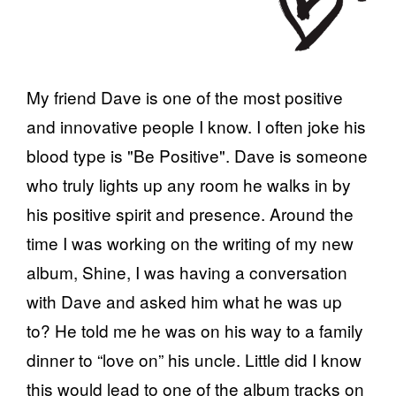
My friend Dave is one of the most positive
and innovative people I know. I often joke his
blood type is "Be Positive". Dave is someone
who truly lights up any room he walks in by
his positive spirit and presence. Around the
time I was working on the writing of my new
album, Shine, I was having a conversation
with Dave and asked him what he was up
to? He told me he was on his way to a family
dinner to “love on” his uncle. Little did I know
this would lead to one of the album tracks on