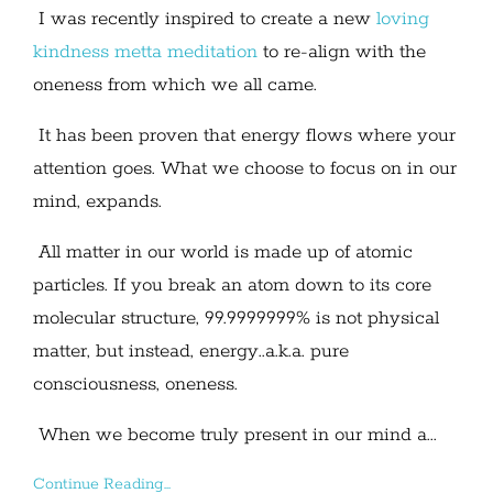
I was recently inspired to create a new
loving
kindness metta meditation
to re-align with the
oneness from which we all came.
It has been proven that energy flows where your
attention goes. What we choose to focus on in our
mind, expands.
All matter in our world is made up of atomic
particles. If you break an atom down to its core
molecular structure, 99.9999999% is not physical
matter, but instead, energy..a.k.a. pure
consciousness, oneness.
When we become truly present in our mind a...
Continue Reading...