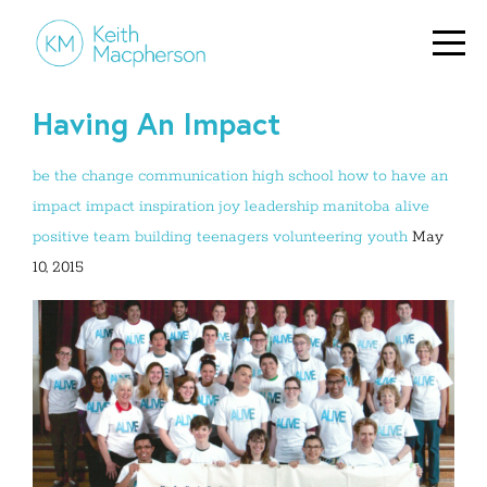
Having An Impact
be the change
communication
high school
how to have an
impact
impact
inspiration
joy
leadership
manitoba alive
positive
team building
teenagers
volunteering
youth
May
10, 2015