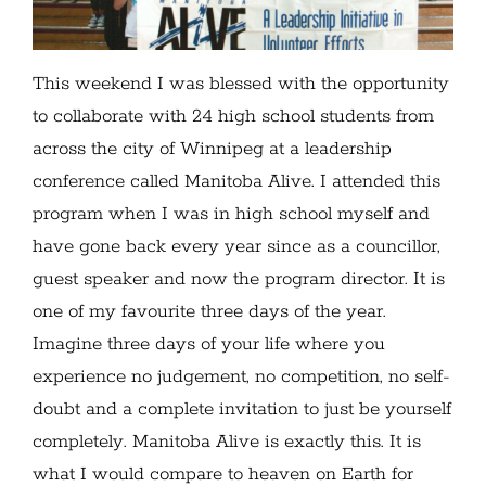
This weekend I was blessed with the opportunity
to collaborate with 24 high school students from
across the city of Winnipeg at a leadership
conference called Manitoba Alive. I attended this
program when I was in high school myself and
have gone back every year since as a councillor,
guest speaker and now the program director. It is
one of my favourite three days of the year.
Imagine three days of your life where you
experience no judgement, no competition, no self-
doubt and a complete invitation to just be yourself
completely. Manitoba Alive is exactly this. It is
what I would compare to heaven on Earth for