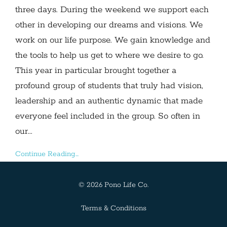
three days. During the weekend we support each
other in developing our dreams and visions. We
work on our life purpose. We gain knowledge and
the tools to help us get to where we desire to go.
This year in particular brought together a
profound group of students that truly had vision,
leadership and an authentic dynamic that made
everyone feel included in the group. So often in
our...
Continue Reading...
© 2026 Pono Life Co.
Terms & Conditions