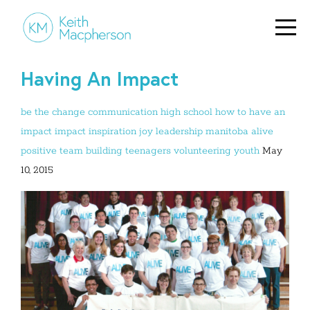
Having An Impact
be the change
communication
high school
how to have an
impact
impact
inspiration
joy
leadership
manitoba alive
positive
team building
teenagers
volunteering
youth
May
10, 2015