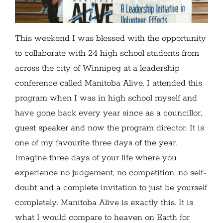
This weekend I was blessed with the opportunity
to collaborate with 24 high school students from
across the city of Winnipeg at a leadership
conference called Manitoba Alive. I attended this
program when I was in high school myself and
have gone back every year since as a councillor,
guest speaker and now the program director. It is
one of my favourite three days of the year.
Imagine three days of your life where you
experience no judgement, no competition, no self-
doubt and a complete invitation to just be yourself
completely. Manitoba Alive is exactly this. It is
what I would compare to heaven on Earth for