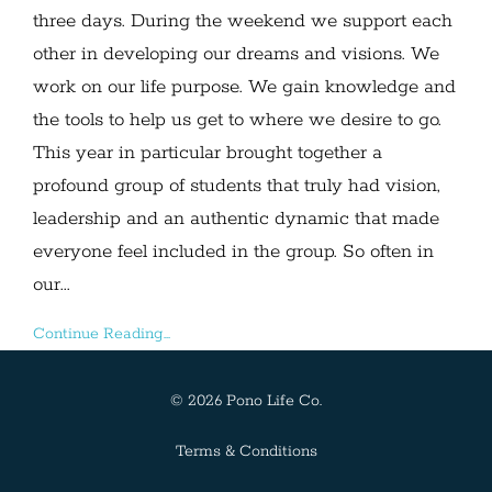
three days. During the weekend we support each
other in developing our dreams and visions. We
work on our life purpose. We gain knowledge and
the tools to help us get to where we desire to go.
This year in particular brought together a
profound group of students that truly had vision,
leadership and an authentic dynamic that made
everyone feel included in the group. So often in
our...
Continue Reading...
© 2026 Pono Life Co.
Terms & Conditions