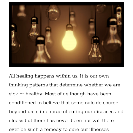
All healing happens within us. It is our own
thinking patterns that determine whether we are
sick or healthy. Most of us though have been
conditioned to believe that some outside source
beyond us is in charge of curing our diseases and
illness but there has never been nor will there
ever be such a remedy to cure our illnesses