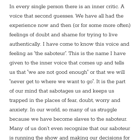
In every single person there is an inner critic. A
voice that second guesses. We have all had the
experience now and then (or for some more often)
feelings of doubt and shame for trying to live
authentically. I have come to know this voice and
feeling as “the saboteur”. This is the name I have
given to the inner voice that comes up and tells
us that "we are not good enough" or that we will
"never get to where we want to go". It is the part
of our mind that sabotages us and keeps us
trapped in the places of fear, doubt, worry and
anxiety. In our world, so many of us struggle
because we have become slaves to the saboteur.
Many of us don’t even recognize that our saboteur
is running the show and making our decisions for