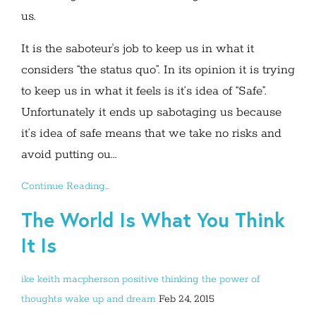
us.
It is the saboteur's job to keep us in what it
considers “the status quo”. In its opinion it is trying
to keep us in what it feels is it’s idea of “Safe”.
Unfortunately it ends up sabotaging us because
it’s idea of safe means that we take no risks and
avoid putting ou...
Continue Reading...
The World Is What You Think
It Is
ike
keith macpherson
positive thinking
the power of
thoughts
wake up and dream
Feb 24, 2015