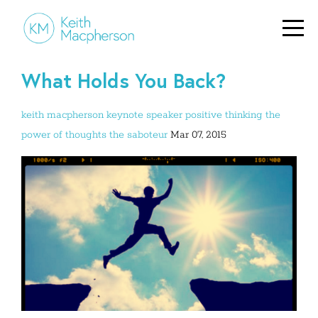
What Holds You Back?
keith macpherson
keynote speaker
positive thinking
the
power of thoughts
the saboteur
Mar 07, 2015