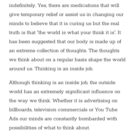
indefinitely. Yes, there are medications that will
give temporary relief or assist us in changing our
minds to believe that it is curing us but the real
truth is that “the world is what your think it is”. It
has been suggested that our body is made up of
an extreme collection of thoughts. The thoughts
we think about on a regular basis shape the world
around us. Thinking is an inside job.
Although thinking is an inside job, the outside
world has an extremely significant influence on
the way we think. Whether it is advertising on
billboards, television commercials or You Tube
Ads our minds are constantly bombarded with
possibilities of what to think about.