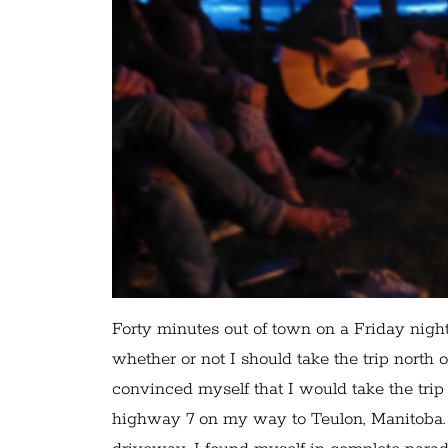
Forty minutes out of town on a Friday nigh
whether or not I should take the trip north 
convinced myself that I would take the trip
highway 7 on my way to Teulon, Manitoba. A