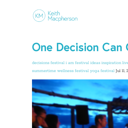
One Decision Can 
decisions
festival
i am festival
ideas
inspiration
liv
summertime
wellness festival
yoga festival
Jul 11,