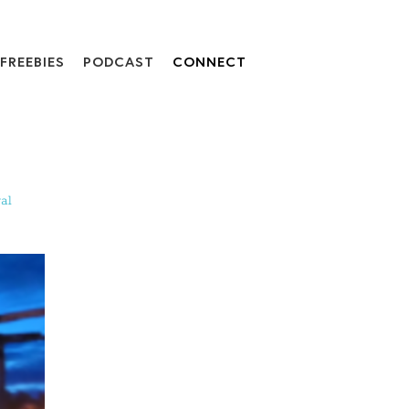
FREEBIES
PODCAST
CONNECT
al