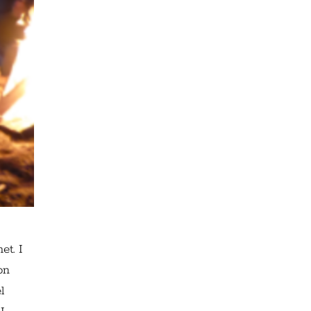
et. I
on
l