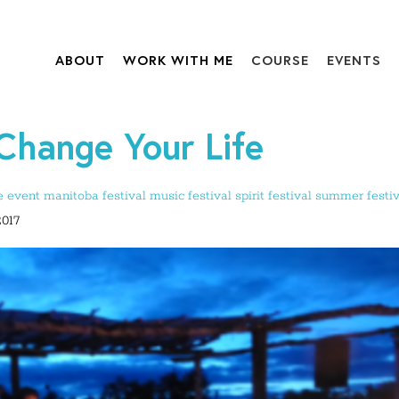
ABOUT
WORK WITH ME
COURSE
EVENTS
Change Your Life
e event
manitoba festival
music festival
spirit festival
summer festiv
 2017