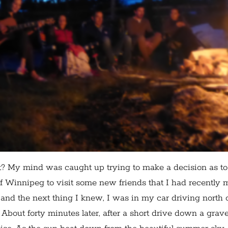
t? My mind was caught up trying to make a decision as to
of Winnipeg to visit some new friends that I had recently m
 and the next thing I knew, I was in my car driving north 
bout forty minutes later, after a short drive down a grave