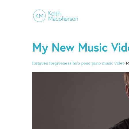
My New Music Vide
forgiven
forgiveness
ho'o pono pono
music video
M