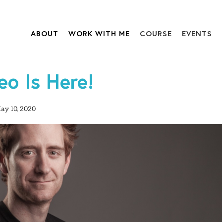
ABOUT
WORK WITH ME
COURSE
EVENTS
o Is Here!
ay 10, 2020