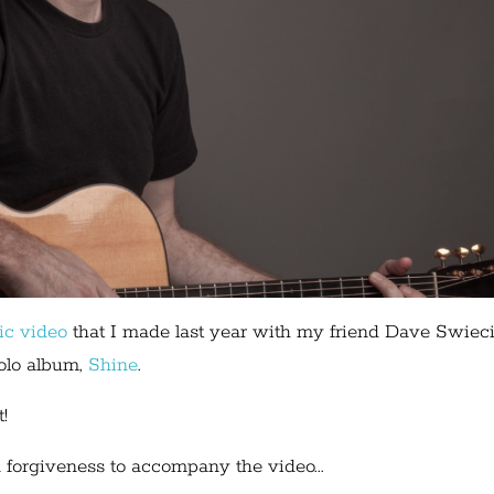
ic video
that I made last year with my friend Dave Swieci
olo album,
Shine
.
!
 forgiveness to accompany the video...