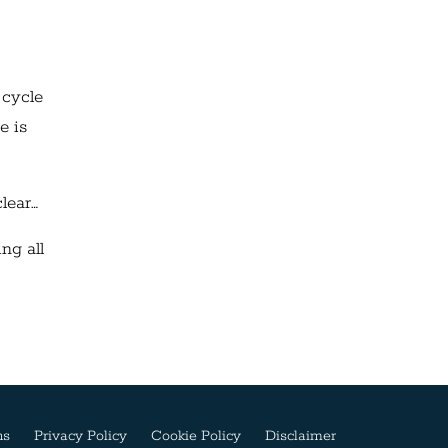
 cycle
e is
clear…
ng all
ns
Privacy Policy
Cookie Policy
Disclaimer