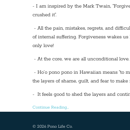
- I am inspired by the Mark Twain, “Forgiven
crushed it”.
- All the pain, mistakes, regrets, and diffic
of internal suffering. Forgiveness wakes us 
only love!
- At the core, we are all unconditional love.
- Ho’o pono pono in Hawaiian means “to make 
the layers of shame, guilt, and fear to make
- It feels good to shed the layers and continu
Continue Reading...
© 2026 Pono Life Co.