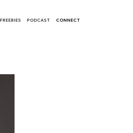
FREEBIES
PODCAST
CONNECT