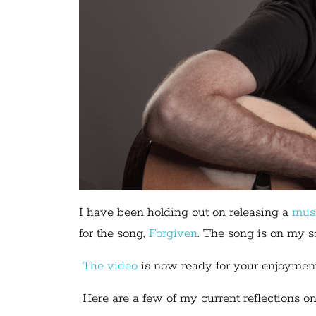
I have been holding out on releasing a
mus
for the song,
Forgiven
. The song is on my s
The video
is now ready for your enjoyment
Here are a few of my current reflections on