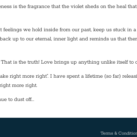
ess is the fragrance that the violet sheds on the heal that
ult feelings we hold inside from our past, keep us stuck in a
back up to our eternal, inner light and reminds us that ther
 That is the truth! Love brings up anything unlike itself to 
right more right”. I have spent a lifetime (so far) releasi
 right more right.
e to dust off...
Terms & Conditio