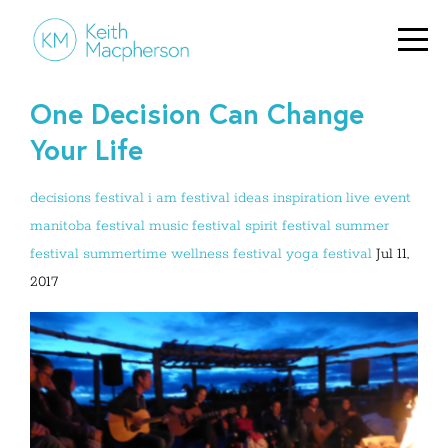
One Decision Can Change
Your Life
decisions
festival
i am festival
ideas
inspiration
live event
manitoba festival
music festival
spirit festival
summer
festival
summertime
wellness festival
yoga festival
Jul 11,
2017