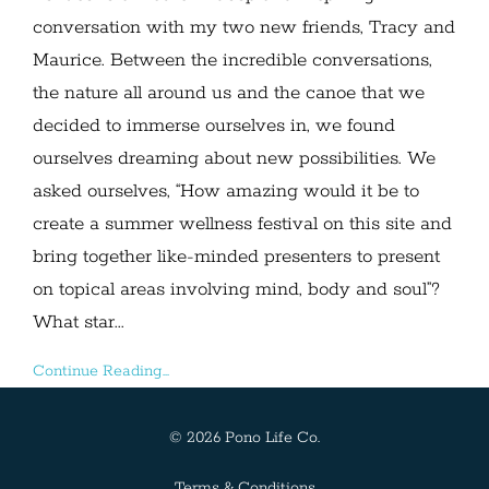
conversation with my two new friends, Tracy and
Maurice. Between the incredible conversations,
the nature all around us and the canoe that we
decided to immerse ourselves in, we found
ourselves dreaming about new possibilities. We
asked ourselves, “How amazing would it be to
create a summer wellness festival on this site and
bring together like-minded presenters to present
on topical areas involving mind, body and soul”?
What star...
Continue Reading...
© 2026 Pono Life Co.
Terms & Conditions