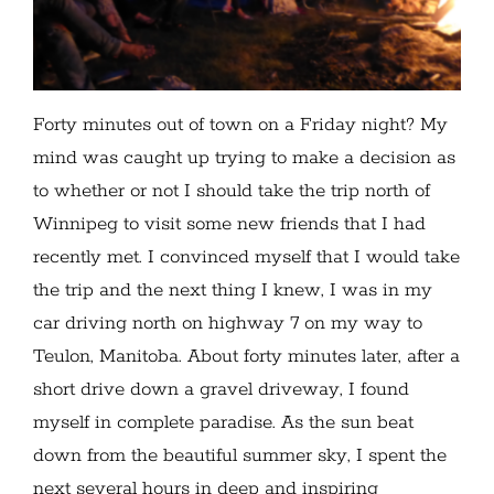
Forty minutes out of town on a Friday night? My
mind was caught up trying to make a decision as
to whether or not I should take the trip north of
Winnipeg to visit some new friends that I had
recently met. I convinced myself that I would take
the trip and the next thing I knew, I was in my
car driving north on highway 7 on my way to
Teulon, Manitoba. About forty minutes later, after a
short drive down a gravel driveway, I found
myself in complete paradise. As the sun beat
down from the beautiful summer sky, I spent the
next several hours in deep and inspiring