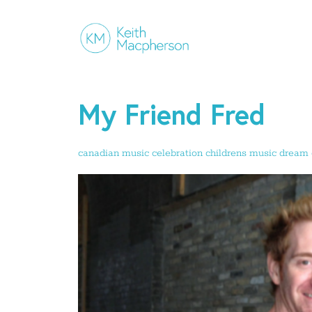
My Friend Fred
canadian music
celebration
childrens music
dream