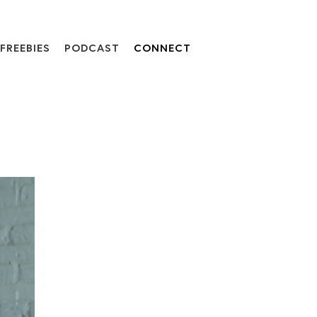
FREEBIES
PODCAST
CONNECT