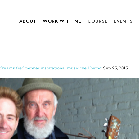
ABOUT
WORK WITH ME
COURSE
EVENTS
dreams
fred penner
inspirational
music
well being
Sep 25, 2015