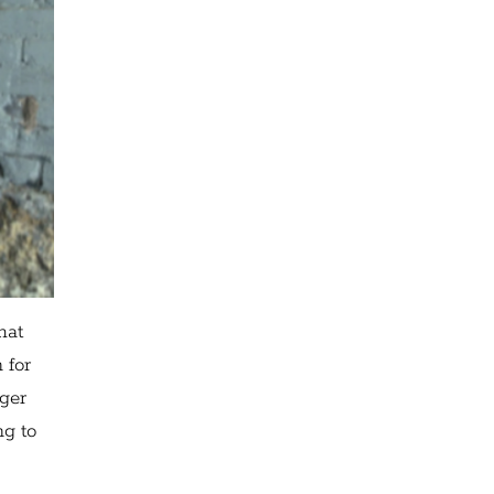
hat
 for
nger
ng to