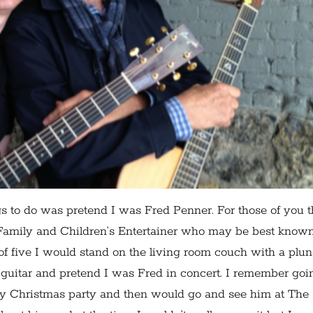
s to do was pretend I was Fred Penner. For those of you t
 Family and Children’s Entertainer who may be best known
f five I would stand on the living room couch with a plu
guitar and pretend I was Fred in concert. I remember goi
y Christmas party and then would go and see him at The