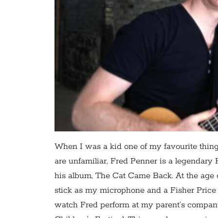
When I was a kid one of my favourite thing
are unfamiliar, Fred Penner is a legendary
his album, The Cat Came Back. At the age o
stick as my microphone and a Fisher Price 
watch Fred perform at my parent’s compan