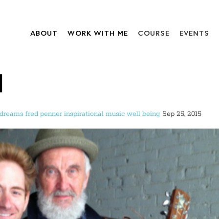
ABOUT
WORK WITH ME
COURSE
EVENTS
d
dreams
fred penner
inspirational
music
well being
Sep 25, 2015