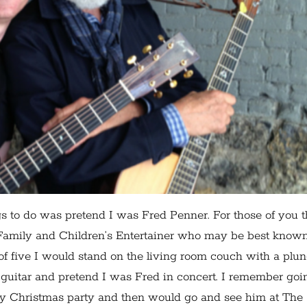
s to do was pretend I was Fred Penner. For those of you t
 Family and Children’s Entertainer who may be best known
f five I would stand on the living room couch with a plu
guitar and pretend I was Fred in concert. I remember goi
y Christmas party and then would go and see him at The