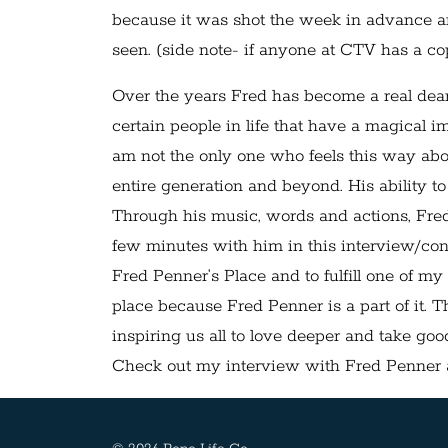
because it was shot the week in advance an
seen. (side note- if anyone at CTV has a cop
Over the years Fred has become a real dear
certain people in life that have a magical i
am not the only one who feels this way ab
entire generation and beyond. His ability t
Through his music, words and actions, Fred i
few minutes with him in this interview/con
Fred Penner’s Place and to fulfill one of my
place because Fred Penner is a part of it. T
inspiring us all to love deeper and take good
Check out my interview with Fred Penner