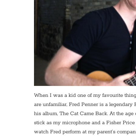
When I was a kid one of my favourite thing
are unfamiliar, Fred Penner is a legendary
his album, The Cat Came Back. At the age o
stick as my microphone and a Fisher Price 
watch Fred perform at my parent’s compan