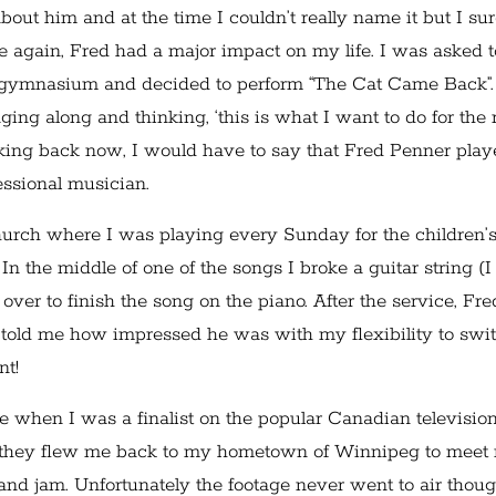
out him and at the time I couldn’t really name it but I su
nce again, Fred had a major impact on my life. I was asked t
he gymnasium and decided to perform “The Cat Came Back”.
ing along and thinking, ‘this is what I want to do for the r
t looking back now, I would have to say that Fred Penner pla
fessional musician.
hurch where I was playing every Sunday for the children’
 the middle of one of the songs I broke a guitar string (I
ver to finish the song on the piano. After the service, Fre
told me how impressed he was with my flexibility to swi
nt!
e when I was a finalist on the popular Canadian televisio
 they flew me back to my hometown of Winnipeg to meet
 and jam. Unfortunately the footage never went to air thoug