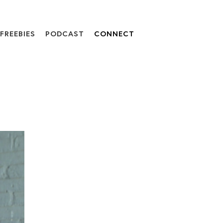
FREEBIES
PODCAST
CONNECT