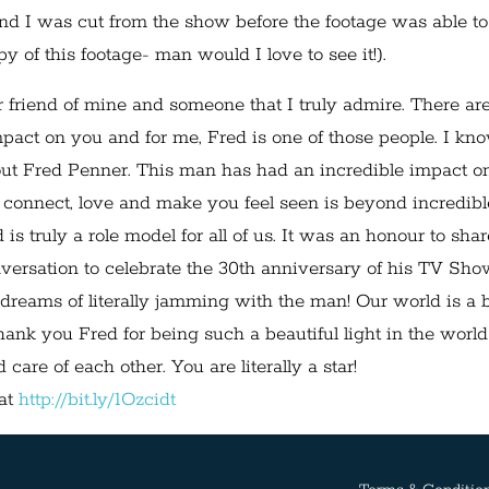
d I was cut from the show before the footage was able to
y of this footage- man would I love to see it!).
 friend of mine and someone that I truly admire. There ar
mpact on you and for me, Fred is one of those people. I kn
out Fred Penner. This man has had an incredible impact o
o connect, love and make you feel seen is beyond incredibl
s truly a role model for all of us. It was an honour to shar
versation to celebrate the 30th anniversary of his TV Sho
 dreams of literally jamming with the man! Our world is a b
hank you Fred for being such a beautiful light in the worl
 care of each other. You are literally a star!
 at
http://bit.ly/1Ozcidt