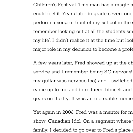
Children’s Festival. This man has a magic ab
could feel it. Years later in grade seven, o
perform a song in front of my school in t
remember looking out at all the students sing
my life”. I didn’t realize it at the time bu
major role in my decision to become a pro
A few years later, Fred showed up at the c
service and I remember being SO nervous! In
my guitar was nervous too) and I switched o
came up to me and introduced himself and 
gears on the fly. It was an incredible mome
Yet again in 2006, Fred was a mentor for m
show, Canadian Idol. On a segment where
family, I decided to go over to Fred’s place