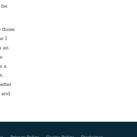
 be
e those
ow I
n an
e.
e a
w,
etter
d and