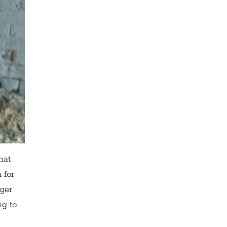
hat
 for
nger
ng to