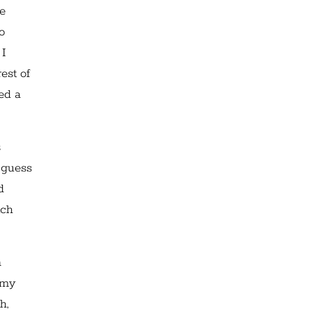
re
o
 I
est of
yed a
s
 guess
d
tch
n
 my
h,