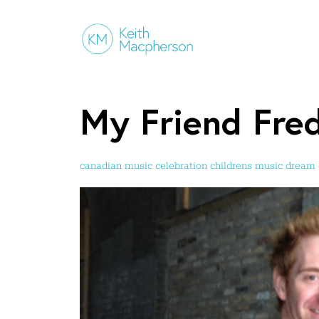
My Friend Fre
canadian music
celebration
childrens music
dream