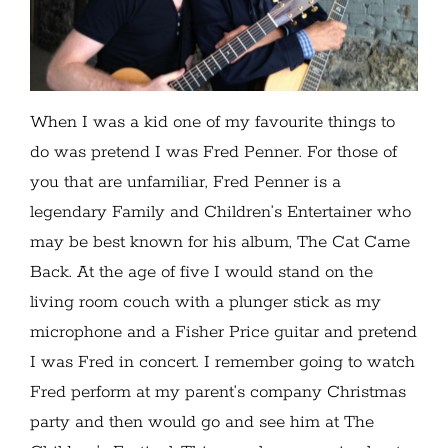
When I was a kid one of my favourite things to
do was pretend I was Fred Penner. For those of
you that are unfamiliar, Fred Penner is a
legendary Family and Children’s Entertainer who
may be best known for his album, The Cat Came
Back. At the age of five I would stand on the
living room couch with a plunger stick as my
microphone and a Fisher Price guitar and pretend
I was Fred in concert. I remember going to watch
Fred perform at my parent’s company Christmas
party and then would go and see him at The