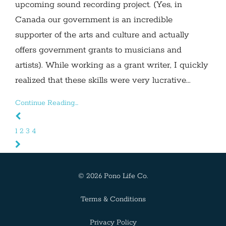
upcoming sound recording project. (Yes, in
Canada our government is an incredible
supporter of the arts and culture and actually
offers government grants to musicians and
artists). While working as a grant writer, I quickly
realized that these skills were very lucrative...
Continue Reading...
1
2
3
4
© 2026 Pono Life Co.
Terms & Conditions
Privacy Policy