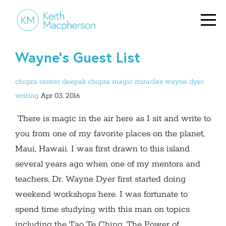
Wayne's Guest List
chopra center
deepak chopra
magic
miracles
wayne dyer
writing
Apr 03, 2016
There is magic in the air here as I sit and write to
you from one of my favorite places on the planet,
Maui, Hawaii. I was first drawn to this island
several years ago when one of my mentors and
teachers, Dr. Wayne Dyer first started doing
weekend workshops here. I was fortunate to
spend time studying with this man on topics
including the Tao Te Ching, The Power of