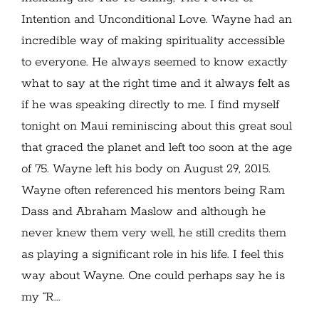
Intention and Unconditional Love. Wayne had an
incredible way of making spirituality accessible
to everyone. He always seemed to know exactly
what to say at the right time and it always felt as
if he was speaking directly to me. I find myself
tonight on Maui reminiscing about this great soul
that graced the planet and left too soon at the age
of 75. Wayne left his body on August 29, 2015.
Wayne often referenced his mentors being Ram
Dass and Abraham Maslow and although he
never knew them very well, he still credits them
as playing a significant role in his life. I feel this
way about Wayne. One could perhaps say he is
my “R...