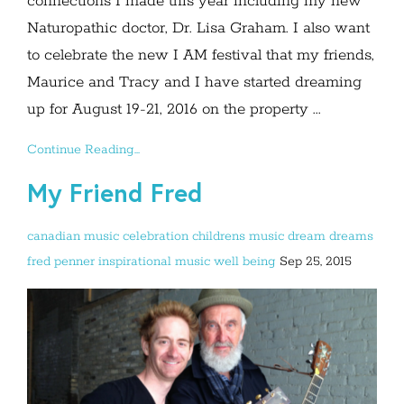
connections I made this year including my new
Naturopathic doctor, Dr. Lisa Graham. I also want
to celebrate the new I AM festival that my friends,
Maurice and Tracy and I have started dreaming
up for August 19-21, 2016 on the property ...
Continue Reading...
My Friend Fred
canadian music
celebration
childrens music
dream
dreams
fred penner
inspirational
music
well being
Sep 25, 2015