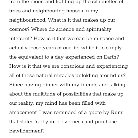
from the moon and lighting up the silhouettes of
trees and neighbouring houses in my
neighbourhood. What is it that makes up our
cosmos? Where do science and spirituality
intersect? How is it that we can be in space and
actually loose years of our life while it is simply
the equivalent to a day experienced on Earth?
How is it that we are conscious and experiencing
all of these natural miracles unfolding around us?
Since having dinner with my friends and talking
about the multitude of possibilities that make up
our reality, my mind has been filled with
amazement. I was reminded of a quote by Rumi
that states “sell your cleverness and purchase
bewilderment”.