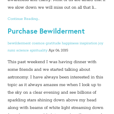
we slow down we will miss out on all that li...
Continue Reading...
Purchase Bewilderment
bewilderment
cosmos
gratitude
happiness
inspiration
joy
rumi
science
spirituality
Apr 06, 2015
This past weekend I was having dinner with
some friends and we started talking about
astronomy. I have always been interested in this
topic as it always amazes me when I look up to
the sky on a clear evening and see billions of
sparkling stars shining down above my head
along with beams of white light streaming down