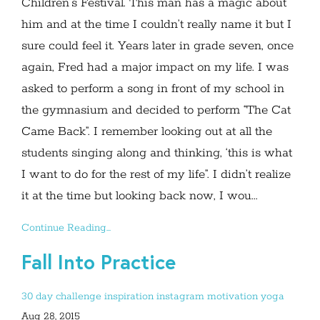
Children’s Festival. This man has a magic about
him and at the time I couldn’t really name it but I
sure could feel it. Years later in grade seven, once
again, Fred had a major impact on my life. I was
asked to perform a song in front of my school in
the gymnasium and decided to perform “The Cat
Came Back”. I remember looking out at all the
students singing along and thinking, ‘this is what
I want to do for the rest of my life”. I didn’t realize
it at the time but looking back now, I wou...
Continue Reading...
Fall Into Practice
30 day challenge
inspiration
instagram
motivation
yoga
Aug 28, 2015