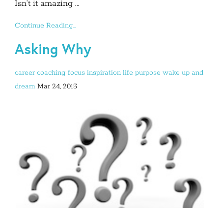
Isn’t it amazing ...
Continue Reading...
Asking Why
career
coaching
focus
inspiration
life purpose
wake up and
dream
Mar 24, 2015