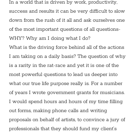
In a world that is driven by work, productivity,
success and results it can be very difficult to slow
down from the rush of it all and ask ourselves one
of the most important questions of all questions-
WHY? Why am I doing what I do?
What is the driving force behind all of the actions
I am taking on a daily basis? The question of why
is a rarity in the rat-race and yet it is one of the
most powerful questions to lead us deeper into
what our true life purpose really is. For a number
of years I wrote government grants for musicians.
I would spend hours and hours of my time filling
out forms, making phone calls and writing
proposals on behalf of artists, to convince a jury of
professionals that they should fund my client’s