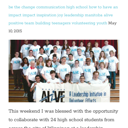
be the change
communication
high school
how to have an
impact
impact
inspiration
joy
leadership
manitoba alive
positive
team building
teenagers
volunteering
youth
May
10, 2015
This weekend I was blessed with the opportunity
to collaborate with 24 high school students from