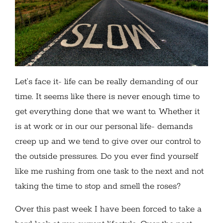
Let’s face it- life can be really demanding of our
time. It seems like there is never enough time to
get everything done that we want to. Whether it
is at work or in our our personal life- demands
creep up and we tend to give over our control to
the outside pressures. Do you ever find yourself
like me rushing from one task to the next and not
taking the time to stop and smell the roses?
Over this past week I have been forced to take a