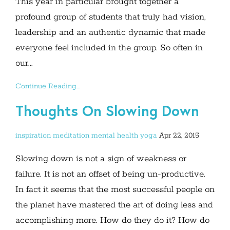
This year in particular brought together a
profound group of students that truly had vision,
leadership and an authentic dynamic that made
everyone feel included in the group. So often in
our...
Continue Reading...
Thoughts On Slowing Down
inspiration
meditation
mental health
yoga
Apr 22, 2015
Slowing down is not a sign of weakness or
failure. It is not an offset of being un-productive.
In fact it seems that the most successful people on
the planet have mastered the art of doing less and
accomplishing more. How do they do it? How do