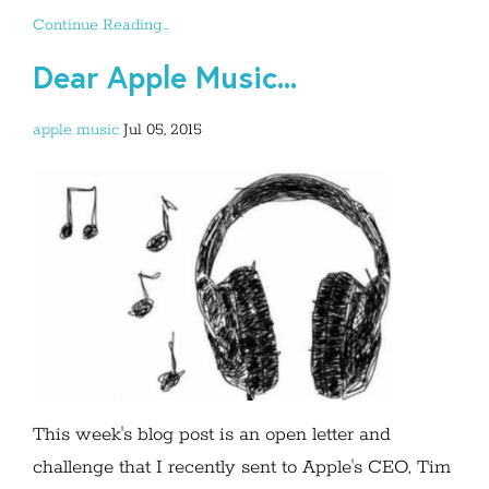
Continue Reading...
Dear Apple Music...
apple
music
Jul 05, 2015
This week's blog post is an open letter and
challenge that I recently sent to Apple's CEO, Tim