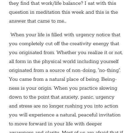
they find that work/life balance? I sat with this
question in meditation this week and this is the
answer that came to me…
When your life is filled with urgency notice that
you completely cut off the creativity energy that
you originated from. Whether you realize it or not,
all form in the physical world including yourself
originated from a source of non-doing, “no-thing”.
You came from a natural place of being. Being-
ness is your origin. When you practice slowing
down to the point that anxiety, panic, urgency
and stress are no longer rushing you into action
you will experience a natural, peaceful invitation
to move forward in your life with deeper
awareness and clarity. Most of us are afraid that if