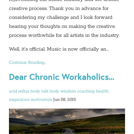
creative process. Thank you in advance for
considering my challenge and I look forward
hearing your thoughts on making the creative
process worthwhile for all artists in the industry.
Well, it’s official. Music is now officially an...
Continue Reading...
Dear Chronic Workaholics...
acid reflux
body talk
body wisdom
coaching
health
inspiration
motivation
Jun 08, 2015