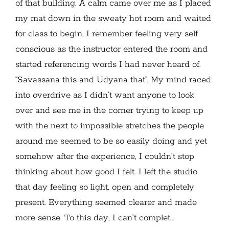
of that building. A calm came over me as I placed
my mat down in the sweaty hot room and waited
for class to begin. I remember feeling very self
conscious as the instructor entered the room and
started referencing words I had never heard of.
“Savassana this and Udyana that”. My mind raced
into overdrive as I didn’t want anyone to look
over and see me in the corner trying to keep up
with the next to impossible stretches the people
around me seemed to be so easily doing and yet
somehow after the experience, I couldn’t stop
thinking about how good I felt. I left the studio
that day feeling so light, open and completely
present. Everything seemed clearer and made
more sense. To this day, I can’t complet...