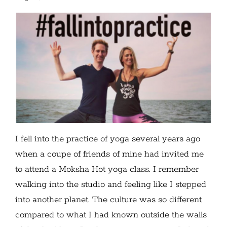
I fell into the practice of yoga several years ago
when a coupe of friends of mine had invited me
to attend a Moksha Hot yoga class. I remember
walking into the studio and feeling like I stepped
into another planet. The culture was so different
compared to what I had known outside the walls