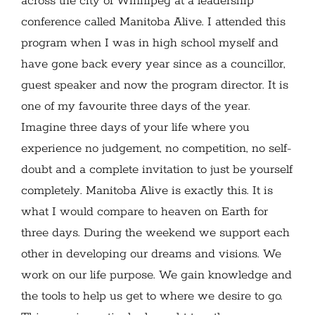
across the city of Winnipeg at a leadership
conference called Manitoba Alive. I attended this
program when I was in high school myself and
have gone back every year since as a councillor,
guest speaker and now the program director. It is
one of my favourite three days of the year.
Imagine three days of your life where you
experience no judgement, no competition, no self-
doubt and a complete invitation to just be yourself
completely. Manitoba Alive is exactly this. It is
what I would compare to heaven on Earth for
three days. During the weekend we support each
other in developing our dreams and visions. We
work on our life purpose. We gain knowledge and
the tools to help us get to where we desire to go.