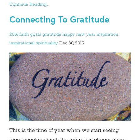
Continue Reading...
Connecting To Gratitude
2016
faith
goals
gratitude
happy new year
inspiration
inspirational
spirituality
Dec 30, 2015
This is the time of year when we start seeing
more people going to the gym, lots of new years