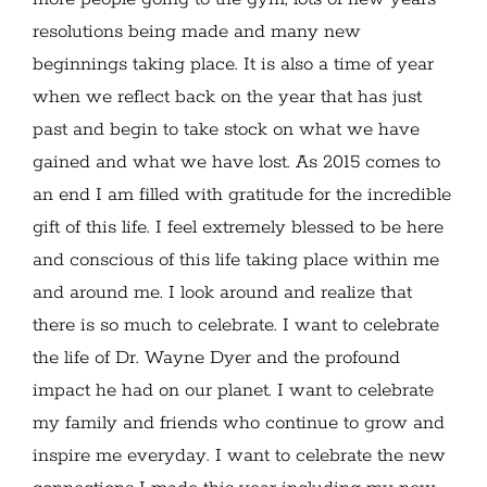
resolutions being made and many new
beginnings taking place. It is also a time of year
when we reflect back on the year that has just
past and begin to take stock on what we have
gained and what we have lost. As 2015 comes to
an end I am filled with gratitude for the incredible
gift of this life. I feel extremely blessed to be here
and conscious of this life taking place within me
and around me. I look around and realize that
there is so much to celebrate. I want to celebrate
the life of Dr. Wayne Dyer and the profound
impact he had on our planet. I want to celebrate
my family and friends who continue to grow and
inspire me everyday. I want to celebrate the new