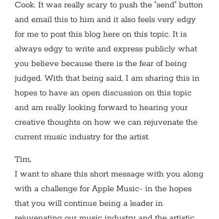
Cook. It was really scary to push the "send" button
and email this to him and it also feels very edgy
for me to post this blog here on this topic. It is
always edgy to write and express publicly what
you believe because there is the fear of being
judged. With that being said, I am sharing this in
hopes to have an open discussion on this topic
and am really looking forward to hearing your
creative thoughts on how we can rejuvenate the
current music industry for the artist.
Tim,
I want to share this short message with you along
with a challenge for Apple Music- in the hopes
that you will continue being a leader in
rejuvenating our music industry and the artistic