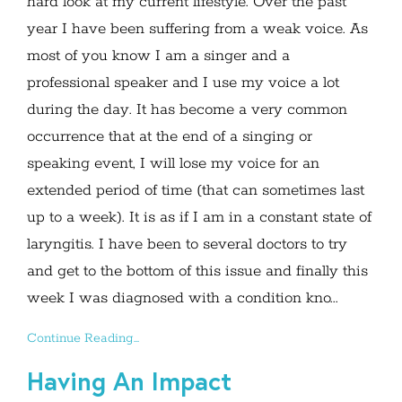
hard look at my current lifestyle. Over the past
year I have been suffering from a weak voice. As
most of you know I am a singer and a
professional speaker and I use my voice a lot
during the day. It has become a very common
occurrence that at the end of a singing or
speaking event, I will lose my voice for an
extended period of time (that can sometimes last
up to a week). It is as if I am in a constant state of
laryngitis. I have been to several doctors to try
and get to the bottom of this issue and finally this
week I was diagnosed with a condition kno...
Continue Reading...
Having An Impact